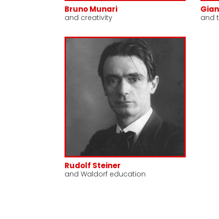
Bruno Munari
Gian
and creativity
and t
Rudolf Steiner
and Waldorf education