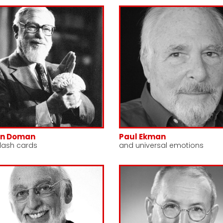
nn Doman
Paul Ekman
lash cards
and universal emotions