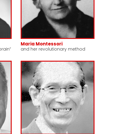
Maria Montessori
brain”
and her revolutionary method