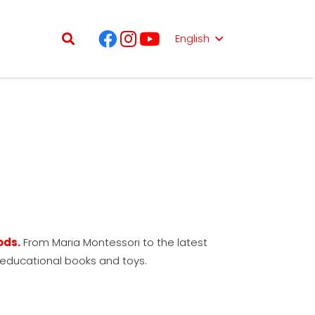
English
ods.
From Maria Montessori to the latest
 educational books and toys.