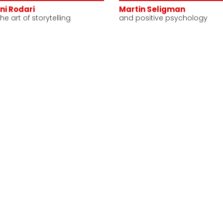
ni Rodari
Martin Seligman
he art of storytelling
and positive psychology