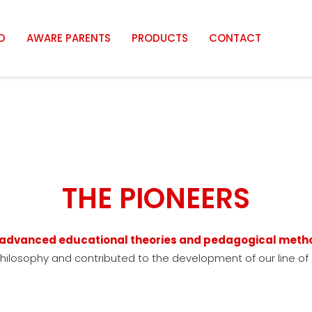
D
AWARE PARENTS
PRODUCTS
CONTACT
THE PIONEERS
e advanced educational theories and pedagogical meth
philosophy and contributed to the development of our line of