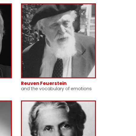
Reuven Feuerstein
and the vocabulary of emotions