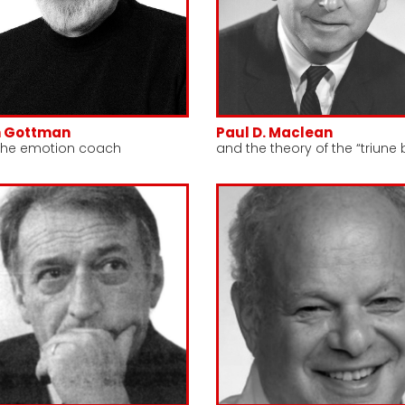
n Gottman
Paul D. Maclean
the emotion coach
and the theory of the “triune 