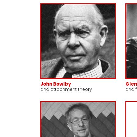
John Bowlby
Gle
and attachment theory
and f