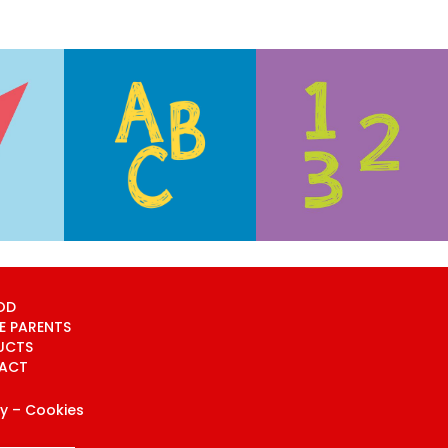
OD
E PARENTS
UCTS
ACT
cy
– Cookies