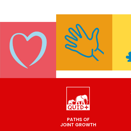
PATHS OF
JOINT GROWTH