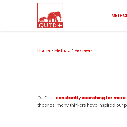
METHO
Home
>
Method
>
Pioneers
QUID+ is
constantly searching for mor
theories, many thinkers have inspired our 