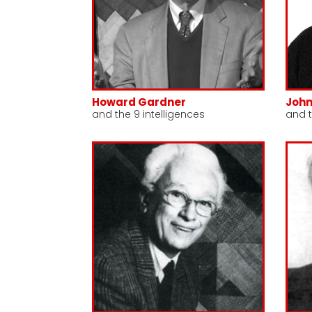
Howard Gardner
Joh
and the 9 intelligences
and 