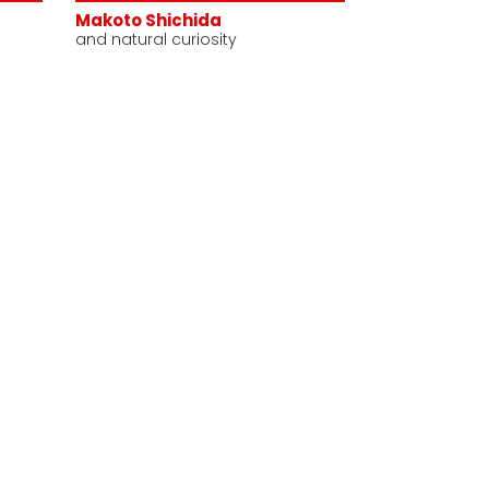
Makoto Shichida
and natural curiosity