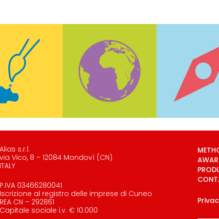
Alias s.r.l.
METH
via Vico, 8 – 12084 Mondovì (CN)
AWAR
ITALY
PROD
CONT
P.IVA 03466280041
Iscrizione al registro delle imprese di Cuneo
Priva
REA CN – 292861
Capitale sociale i.v. € 10.000