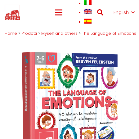
English
Home
>
Prodotti
>
Myself and others
>
The Language of Emotions