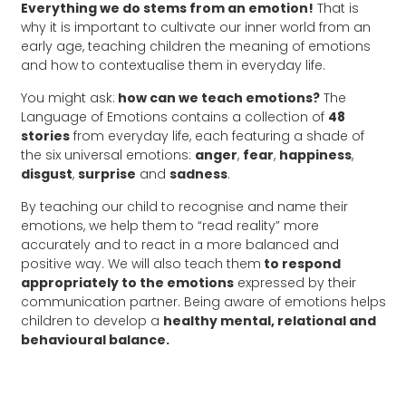
Everything we do stems from an emotion!
That is
why it is important to cultivate our inner world from an
early age, teaching children the meaning of emotions
and how to contextualise them in everyday life.
You might ask:
how can we teach emotions?
The
Language of Emotions contains a collection of
48
stories
from everyday life, each featuring a shade of
the six universal emotions:
anger
,
fear
,
happiness
,
disgust
,
surprise
and
sadness
.
By teaching our child to recognise and name their
emotions, we help them to “read reality” more
accurately and to react in a more balanced and
positive way. We will also teach them
to respond
appropriately to the emotions
expressed by their
communication partner. Being aware of emotions helps
children to develop a
healthy mental, relational and
behavioural balance.