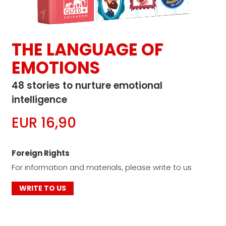
THE LANGUAGE OF
EMOTIONS
48 stories to nurture emotional
intelligence
EUR 16,90
Foreign Rights
For information and materials, please write to us
WRITE TO US