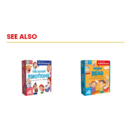
SEE ALSO