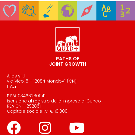
PATHS OF
JOINT GROWTH
Alias s.r.l.
via Vico, 8 – 12084 Mondovì (CN)
ITALY
P.IVA 03466280041
Iscrizione al registro delle imprese di Cuneo
REA CN – 292861
Capitale sociale i.v. € 10.000