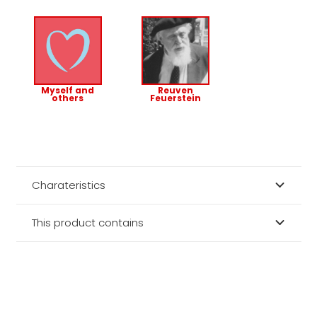
Myself and
Reuven
others
Feuerstein
Charateristics
This product contains